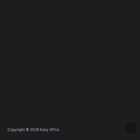
Copyright © 2026
Easy GPUs