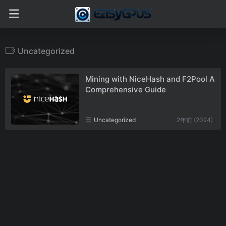
Uncategorized
Mining with NiceHash and F2Pool A
Comprehensive Guide
Uncategorized
2年前 (2024)