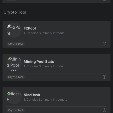
Crypto Tool
0
F2Pool
1. Concise Summary Introduc...
Crypto Tool
0
Mining Pool Stats
1. Concise Summary Introduc...
Crypto Tool
0
NiceHash
1. Concise Summary Introduc...
Crypto Tool