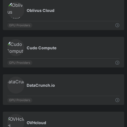
0
Oblivus Cloud
GPU Providers
0
Cudo Compute
GPU Providers
0
DataCrunch.io
GPU Providers
0
OVHcloud