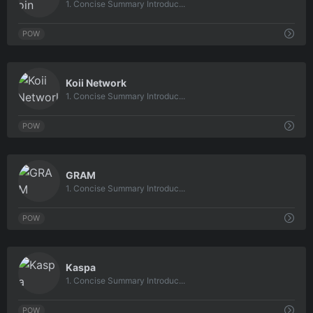
1. Concise Summary Introduc...
POW
0
Koii Network
1. Concise Summary Introduc...
POW
0
GRAM
1. Concise Summary Introduc...
POW
0
Kaspa
1. Concise Summary Introduc...
POW