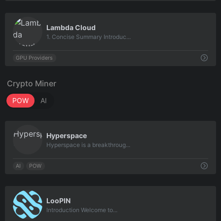
0
Lambda Cloud
1. Concise Summary Introduc...
GPU Providers
Crypto Miner
POW
AI
0
Hyperspace
Hyperspace is a breakthroug...
AI
POW
0
LooPIN
Introduction​ Welcome to...