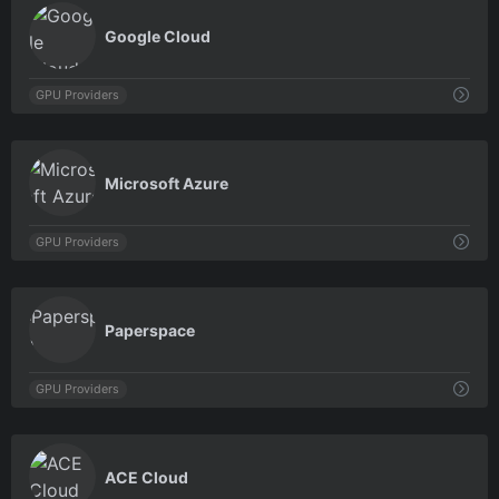
0
Google Cloud
GPU Providers
0
Microsoft Azure
GPU Providers
0
Paperspace
GPU Providers
0
ACE Cloud