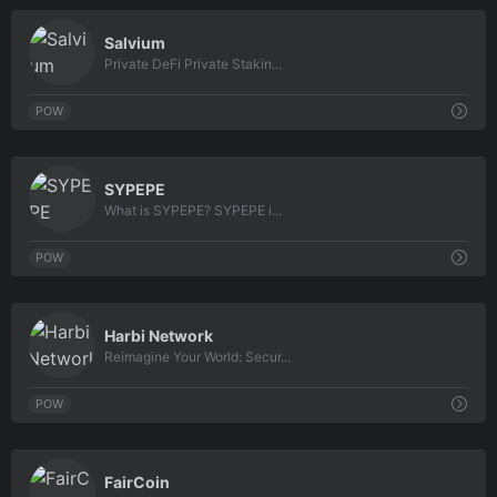
0
Salvium
Private DeFi Private Stakin...
POW
0
SYPEPE
What is SYPEPE? SYPEPE i...
POW
0
Harbi Network
Reimagine Your World: Secur...
POW
0
FairCoin