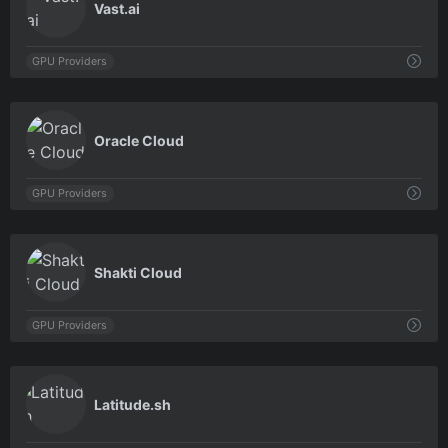
Vast.ai
GPU Providers
0
Oracle Cloud
GPU Providers
0
Shakti Cloud
GPU Providers
0
Latitude.sh