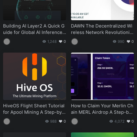
Building AI Layer2 A Quick G
DAWN The Decentralized Wi
uide for Global AI Inference
reless Network Revolutionizi
Developers
ng Internet Service
1,248
0
990
0
HiveOS Flight Sheet Tutorial
How to Claim Your Merlin Ch
for Apool Mining A Step-by-
ain MERL Airdrop A Step-by-
Step Guide
Step Guide
988
0
4,072
0