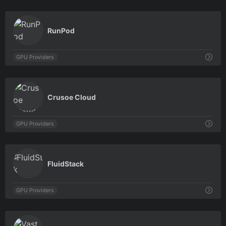
0
RunPod
GPU Providers
0
Crusoe Cloud
GPU Providers
0
FluidStack
GPU Providers
0