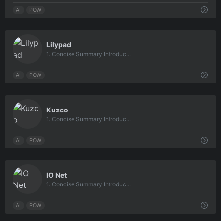
AI
POW
0
Lilypad
1. Concise Summary Introduc...
AI
POW
0
Kuzco
1. Concise Summary Introduc...
AI
POW
0
IO Net
1. Concise Summary Introduc...
AI
POW