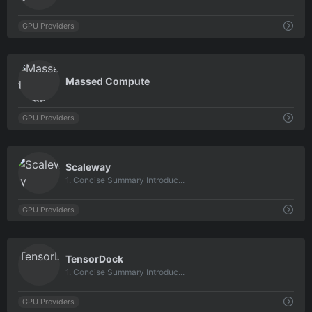
GPU Providers
0
Massed Compute
GPU Providers
0
Scaleway
1. Concise Summary Introduc...
GPU Providers
0
TensorDock
1. Concise Summary Introduc...
GPU Providers