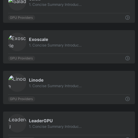
1. Concise Summary Introduc...
GPU Providers
0
Exoscale
1. Concise Summary Introduc...
GPU Providers
0
Linode
1. Concise Summary Introduc...
GPU Providers
0
LeaderGPU
1. Concise Summary Introduc...