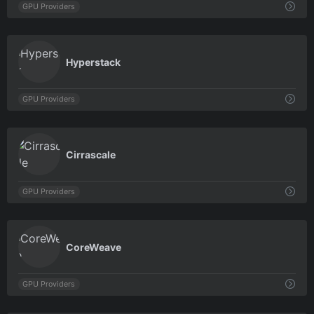
GPU Providers
0
Hyperstack
GPU Providers
0
Cirrascale
GPU Providers
0
CoreWeave
GPU Providers