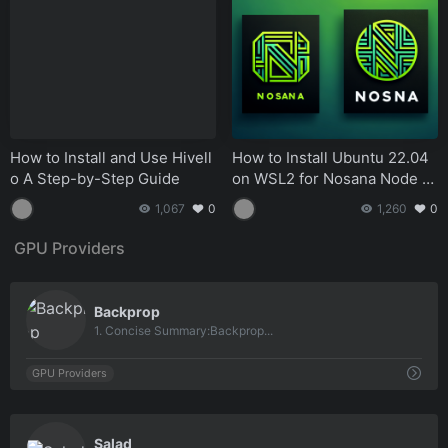
How to Install and Use Hivell
How to Install Ubuntu 22.04
o A Step-by-Step Guide
on WSL2 for Nosana Node S
etup A Comprehensive Guid
1,067
0
1,260
0
e.md
GPU Providers
0
Backprop
1. Concise Summary:Backprop...
GPU Providers
0
Salad