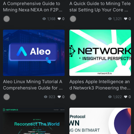
Tutorials
August 14, 2024
A Comprehensive Guide to
A Quick Guide to Mining Tele
Mining Nexa NEXA on F2Poo
stai Setting Up Your Core Wa
HiveOS Flight Sheet Tutorial for Apool Mining A Step-
l
llet and Miner
1,168
0
1,321
0
by-Step Guide
Tutorials
August 14, 2024
How to Claim Your Merlin Chain MERL Airdrop A Step-
by-Step Guide
Tutorials
August 14, 2024
Aleo Linux Mining Tutorial A
Apples Apple Intelligence an
Comprehensive Guide for Be
d Network3 Pioneering the F
ginners
uture of AI and Blockchain
923
0
1,922
0