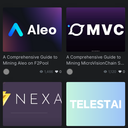
Tutorials
August 14, 2024
A Comprehensive Guide to Mining Nexa NEXA on
F2Pool
Tutorials
August 14, 2024
A Quick Guide to Mining Telestai Setting Up Your Core
Wallet and Miner
Tutorials
August 14, 2024
Aleo Linux Mining Tutorial A Comprehensive Guide for
A Comprehensive Guide to
A Comprehensive Guide to
Beginners
Mining Aleo on F2Pool
Mining MicroVisionChain SP
Tutorials
August 14, 2024
ACE on f2pool
1,466
0
1,120
0
Apples Apple Intelligence and Network3 Pioneering
the Future of AI and Blockchain
Tutorials
August 14, 2024
Building AI Layer2 A Quick Guide for Global AI
Inference Developers
Tutorials
August 14, 2024
DAWN The Decentralized Wireless Network
Revolutionizing Internet Service