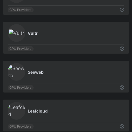
GPU Providers
0
Vultr
GPU Providers
0
Seeweb
GPU Providers
0
Leafcloud
GPU Providers