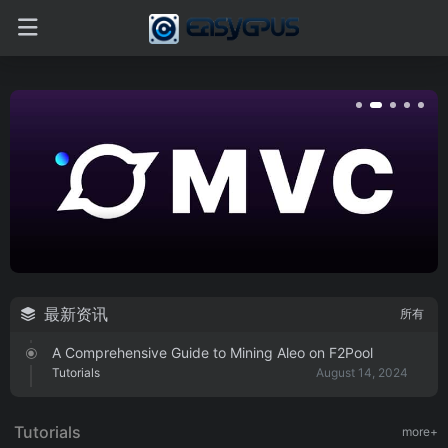
最新资讯
所有
A Comprehensive Guide to Mining Aleo on F2Pool
Tutorials
August 14, 2024
A Comprehensive Guide to Mining MicroVisionChain
SPACE on f2pool
Tutorials
more+