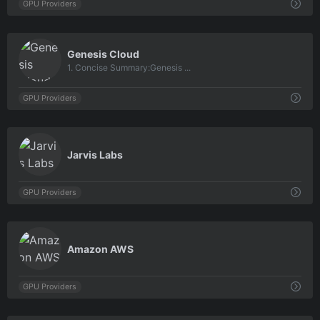
GPU Providers
0
Genesis Cloud
1. Concise Summary:Genesis ...
GPU Providers
0
Jarvis Labs
GPU Providers
0
Amazon AWS
GPU Providers