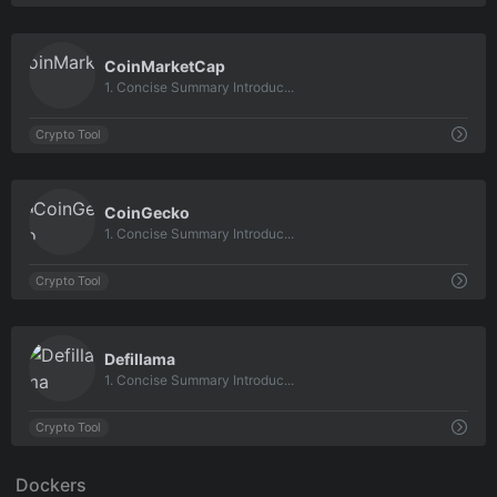
0
CoinMarketCap
1. Concise Summary Introduc...
Crypto Tool
0
CoinGecko
1. Concise Summary Introduc...
Crypto Tool
0
Defillama
1. Concise Summary Introduc...
Crypto Tool
Dockers