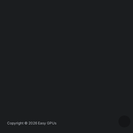
Copyright © 2026
Easy GPUs