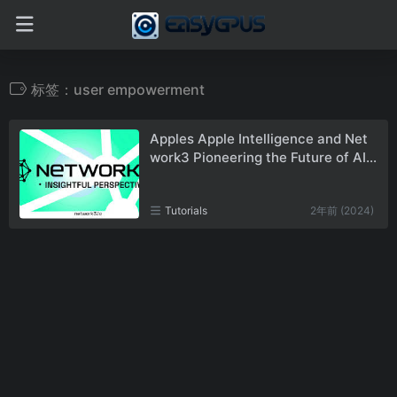
标签：user empowerment
Apples Apple Intelligence and Net
work3 Pioneering the Future of AI a
nd Blockchain
Tutorials
2年前 (2024)