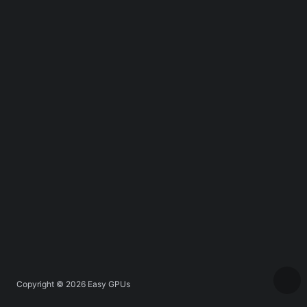
Copyright © 2026
Easy GPUs