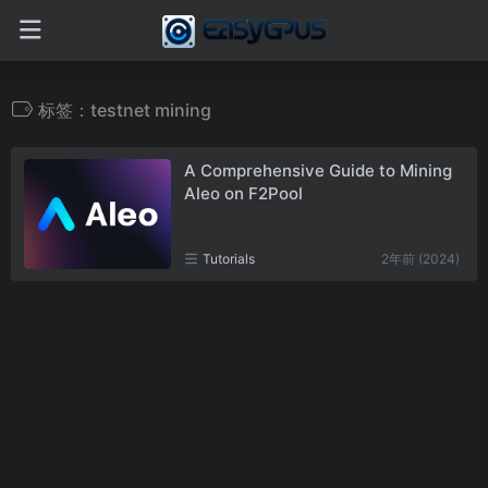
标签：testnet mining
A Comprehensive Guide to Mining
Aleo on F2Pool
Tutorials
2年前 (2024)