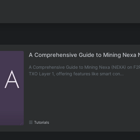
A Comprehensive Guide to Mining Nexa 
A Comprehensive Guide to Mining Nexa (NEXA) on F2Poo
TXO Layer 1, offering features like smart con...
Tutorials