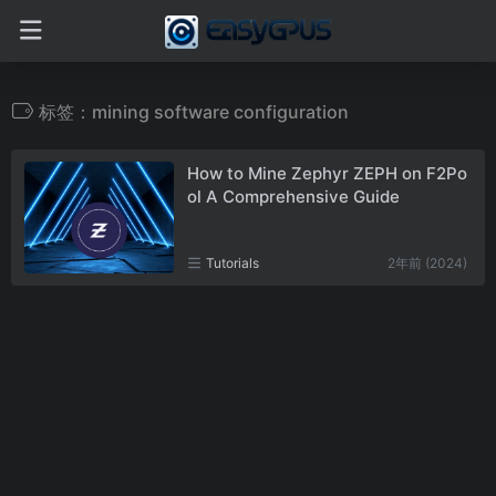
标签：mining software configuration
How to Mine Zephyr ZEPH on F2Po
ol A Comprehensive Guide
Tutorials
2年前 (2024)