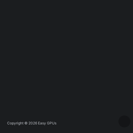
Copyright © 2026
Easy GPUs