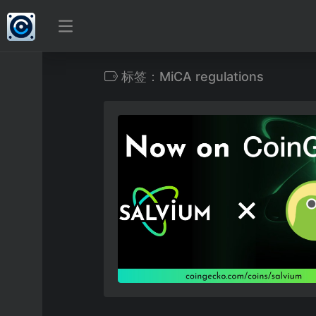
标签：MiCA regulations