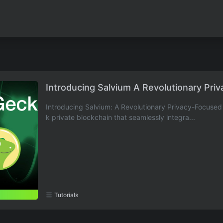
Introducing Salvium A Revolutionary Pri
Introducing Salvium: A Revolutionary Privacy-Focused 
k private blockchain that seamlessly integra...
Tutorials