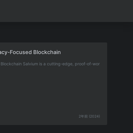
vacy-Focused Blockchain
Blockchain Salvium is a cutting-edge, proof-of-wor
2年前 (2024)