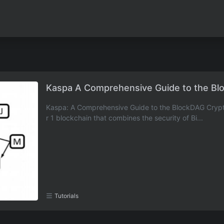
Kaspa A Comprehensive Guide to the Bl
Kaspa: A Comprehensive Guide to the BlockDAG Crypto
r 1 blockchain that combines the security of Bi...
Tutorials