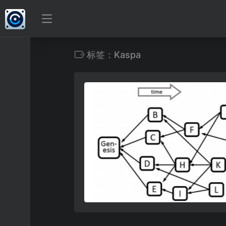
标签：Kaspa