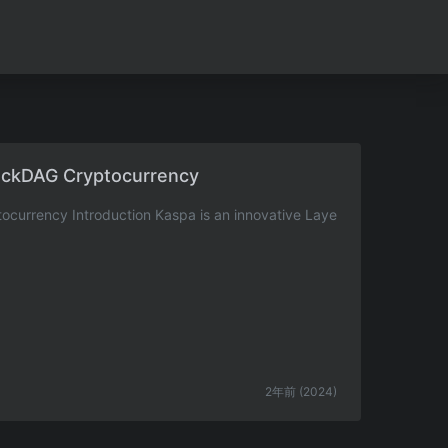
ockDAG Cryptocurrency
currency Introduction Kaspa is an innovative Laye
2年前 (2024)