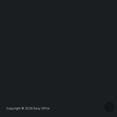
Copyright © 2026
Easy GPUs