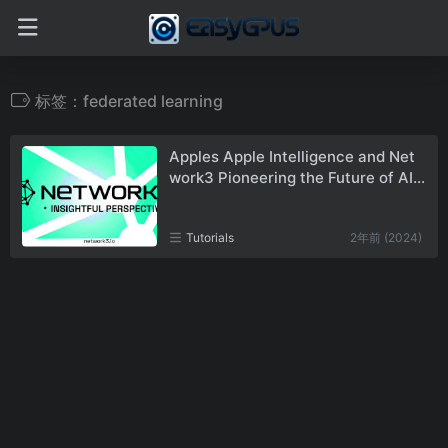
标签：federated learning
Apples Apple Intelligence and Net
work3 Pioneering the Future of AI a
nd Blockchain
Tutorials
2年前 (2024)