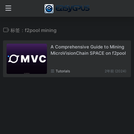
标签：f2pool mining
A Comprehensive Guide to Mining
MicroVisionChain SPACE on f2pool
Tutorials
2年前 (2024)