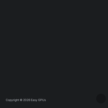
Copyright © 2026
Easy GPUs