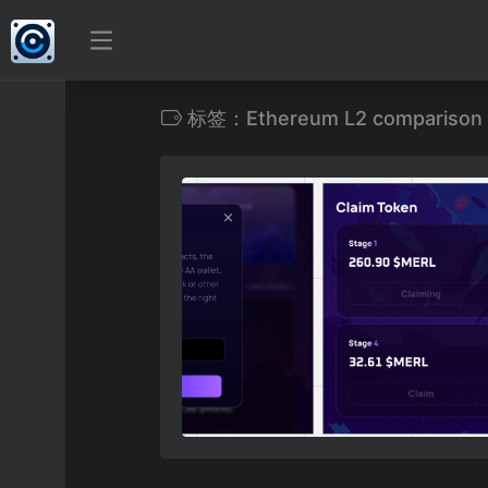
标签：Ethereum L2 comparison